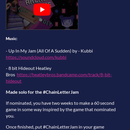
Music:
- Up In My Jam (All Of A Sudden) by - Kubbi
https://soundcloud.com/kubbi
- 8 bit Hideout Heatley
Bros
https://heatleybros.bandcamp.com/track/8-bit-
hideout
Made solo for the #ChainLetterJam
If nominated, you have two weeks to make a 60 second
game in some way inspired by the game that nominated
you.
Once finished, put #ChainLetterJam in your game