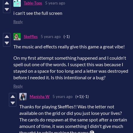
Table-Tops
5 years ago
i can't see the full screen
Reply
Skeffles
5 years ago
(-1)
The music and effects really give this game a great vibe!
On my first attempt something happened and I couldn't
spell out one of the words. I suspect this was because I
stayed on a space for too long and a letter was destroyed
before I needed it. Is this intentional or a bug?
Reply
Manisha W
5 years ago
(+1)
(-1)
Thanks for playing Skeffles!! Was the letter not
available on the grid or did you just lose your lives?
The cards do respawn at the same spot after a certain
amount of time, it was something I didn't give much
thought to while making the game
😅