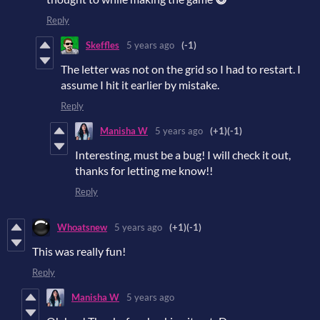
Reply
Skeffles
5 years ago
(-1)
The letter was not on the grid so I had to restart. I
assume I hit it earlier by mistake.
Reply
Manisha W
5 years ago
(+1)
(-1)
Interesting, must be a bug! I will check it out,
thanks for letting me know!!
Reply
Whoatsnew
5 years ago
(+1)
(-1)
This was really fun!
Reply
Manisha W
5 years ago