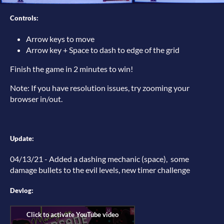
Controls:
Arrow keys to move
Arrow key + Space to dash to edge of the grid
Finish the game in 2 minutes to win!
Note: If you have resolution issues, try zooming your
browser in/out.
Update:
04/13/21 - Added a dashing mechanic (space), some
damage bullets to the evil levels, new timer challenge
Devlog: