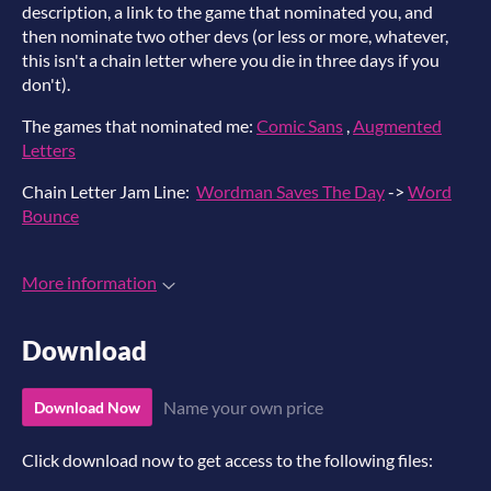
description, a link to the game that nominated you, and
then nominate two other devs (or less or more, whatever,
this isn't a chain letter where you die in three days if you
don't).
The games that nominated me:
Comic Sans
,
Augmented
Letters
Chain Letter Jam Line:
Wordman Saves The Day
->
Word
Bounce
More information
Download
Name your own price
Download Now
Click download now to get access to the following files: