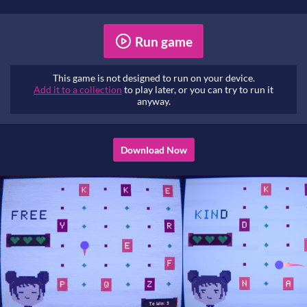
Run game
This game is not designed to run on your device.
Add it to a collection
to play later, or you can try to run it
anyway.
Download Now