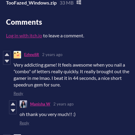
TooFazed_Windows.zip
33 MB
Comments
Log in with itch.io
to leave a comment.
EzhnoSR
2 years ago
Very addicting game! It feels awesome when you nail a
"combo" of letters really quickly. It really brought out the
gamer in me lmao. I beat it in 44 seconds, a nice short
speedrun gem for sure.
Reply
Manisha W
2 years ago
oh thank you very much!! :)
Reply